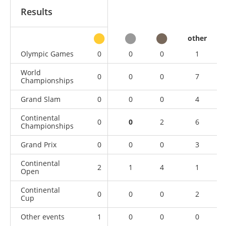
Results
other
Olympic Games
0
0
0
1
World
0
0
0
7
Championships
Grand Slam
0
0
0
4
Continental
0
0
2
6
Championships
Grand Prix
0
0
0
3
Continental
2
1
4
1
Open
Continental
0
0
0
2
Cup
Other events
1
0
0
0