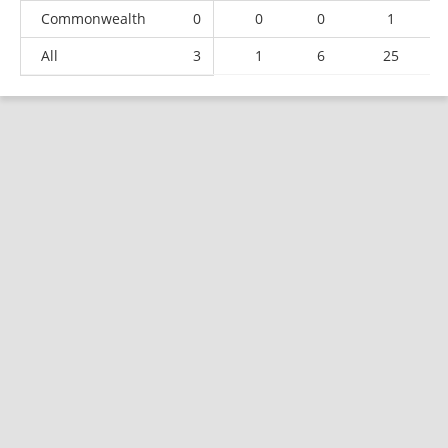
Commonwealth
0
0
0
1
All
3
1
6
25