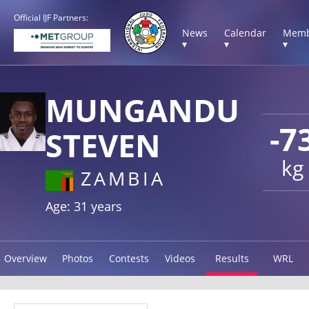
Official IJF Partners:
News
Calendar
Memb
▾
▾
▾
MUNGANDU
-7
STEVEN
kg
ZAMBIA
Age: 31 years
Overview
Photos
Contests
Videos
Results
WRL