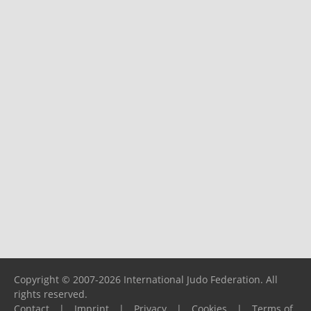
Copyright © 2007-2026 International Judo Federation. All
rights reserved.
Contact
|
Imprint
|
Privacy
|
Cookies
|
Terms of