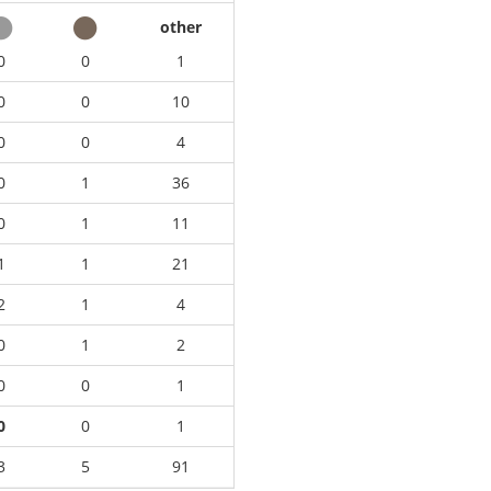
other
0
0
1
0
0
10
0
0
4
0
1
36
0
1
11
1
1
21
2
1
4
0
1
2
0
0
1
0
0
1
3
5
91