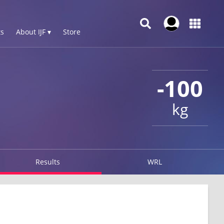
s
About IJF ▾
Store
-100
kg
Results
WRL