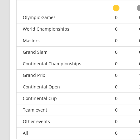
Olympic Games
0
World Championships
0
Masters
0
Grand Slam
0
Continental Championships
0
Grand Prix
0
Continental Open
0
Continental Cup
0
Team event
0
Other events
0
All
0