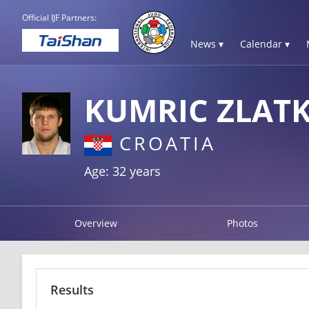
Official IJF Partners:
News ▾
Calendar ▾
KUMRIC ZLAT
CROATIA
Age: 32 years
Overview
Photos
Results