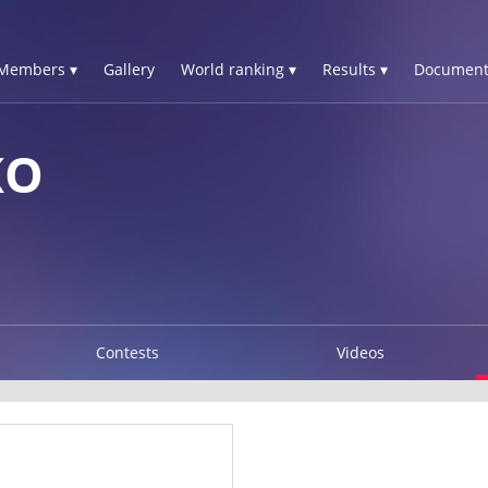
Members ▾
Gallery
World ranking ▾
Results ▾
Document
KO
Contests
Videos