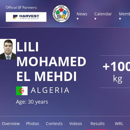
Official IJF Partners:
News
Calendar
Memb
▾
▾
▾
LILI
MOHAMED
+10
EL MEHDI
kg
ALGERIA
Age: 30 years
Overview
Photos
Contests
Videos
Results
WRL