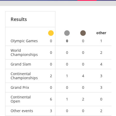
Results
other
Olympic Games
0
0
0
1
World
0
0
0
2
Championships
Grand Slam
0
0
0
4
Continental
2
1
4
3
Championships
Grand Prix
0
0
0
3
Continental
6
1
2
0
Open
Other events
3
0
0
2