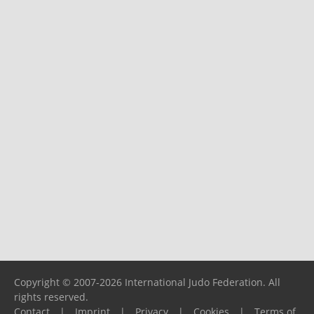
Copyright © 2007-2026 International Judo Federation. All
rights reserved.
Contact
|
Imprint
|
Privacy
|
Cookies
|
Terms of