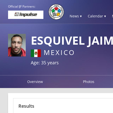
Official IJF Partners:
News ▾
Calendar ▾
ESQUIVEL JAI
MEXICO
Age: 35 years
Overview
Photos
Results