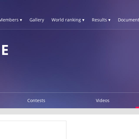
Members ▾
Gallery
World ranking ▾
Results ▾
Document
ME
Contests
Videos