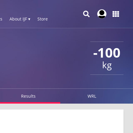
s
About IJF ▾
Store
-100
kg
Results
WRL