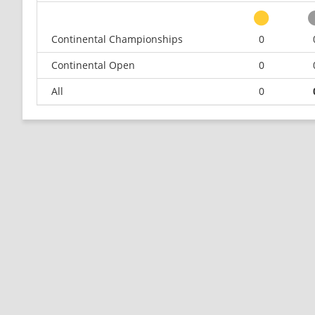
Continental Championships
0
Continental Open
0
All
0