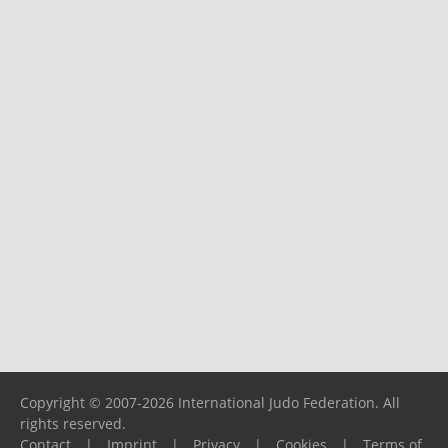
Copyright © 2007-2026 International Judo Federation. All
rights reserved.
Contact
|
Imprint
|
Privacy
|
Cookies
|
Terms of