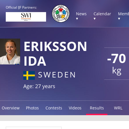
Official IJF Partners:
News
Calendar
Memb
▾
▾
▾
ERIKSSON
-70
IDA
kg
SWEDEN
Age: 27 years
Overview
Photos
Contests
Videos
Results
WRL