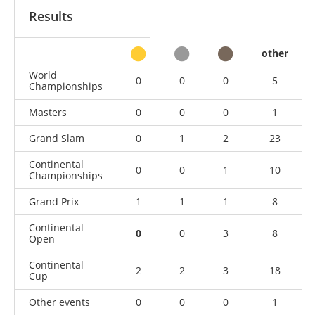
Results
other
World
0
0
0
5
Championships
Masters
0
0
0
1
Grand Slam
0
1
2
23
Continental
0
0
1
10
Championships
Grand Prix
1
1
1
8
Continental
0
0
3
8
Open
Continental
2
2
3
18
Cup
Other events
0
0
0
1