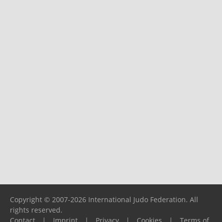
Copyright © 2007-2026 International Judo Federation. All
rights reserved.
Contact
|
Imprint
|
Privacy
|
Cookies
|
Terms of