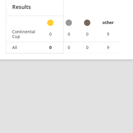
Results
other
Continental
0
0
0
9
Cup
All
0
0
0
9