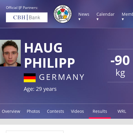
Official IJF Partners:
News
Calendar
Memb
▾
▾
▾
HAUG
-90
PHILIPP
kg
GERMANY
Age: 29 years
Overview
Photos
Contests
Videos
Results
WRL