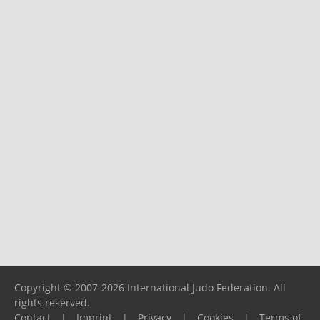
Copyright © 2007-2026 International Judo Federation. All
rights reserved.
Contact
|
Imprint
|
Privacy
|
Cookies
|
Terms of