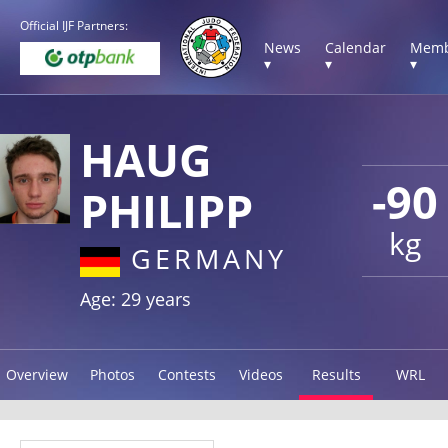
Official IJF Partners:
News
Calendar
Memb
▾
▾
▾
HAUG
-90
PHILIPP
kg
GERMANY
Age: 29 years
Overview
Photos
Contests
Videos
Results
WRL