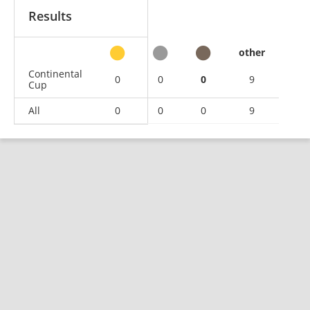
Results
other
Continental
0
0
0
9
Cup
All
0
0
0
9