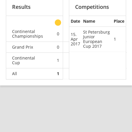
Results
Competitions
Date
Name
Place
other
Continental
St Petersburg
0
0
0
1
15.
Championships
Junior
Apr
1
European
2017
Cup 2017
Grand Prix
0
0
0
1
Continental
1
0
1
3
Cup
All
1
0
1
5