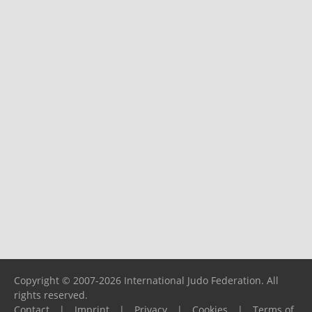
Copyright © 2007-2026 International Judo Federation. All
rights reserved.
Contact
|
Imprint
|
Privacy
|
Cookies
|
Terms of