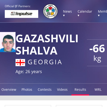
Official IJF Partners:
News
Calendar
Memb
▾
▾
▾
GAZASHVILI
-66
SHALVA
kg
GEORGIA
Age: 26 years
Overview
Photos
Contests
Videos
Results
WRL