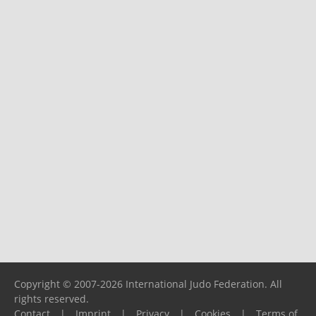
Copyright © 2007-2026 International Judo Federation. All
rights reserved.
Contact
|
Imprint
|
Privacy
|
Cookies
|
Terms of