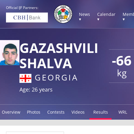
Official IJF Partners:
News
Calendar
Memb
▾
▾
▾
GAZASHVILI
-66
SHALVA
kg
GEORGIA
Age: 26 years
Overview
Photos
Contests
Videos
Results
WRL