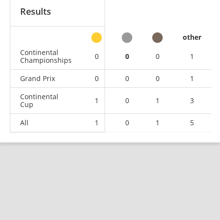
Results
other
Continental
0
0
0
1
Championships
Grand Prix
0
0
0
1
Continental
1
0
1
3
Cup
All
1
0
1
5