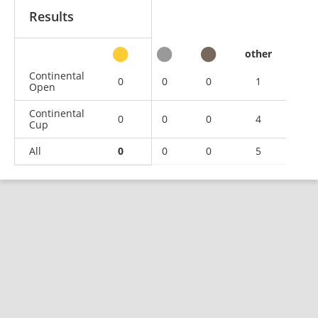
Results
other
Continental
0
0
0
1
Open
Continental
0
0
0
4
Cup
All
0
0
0
5