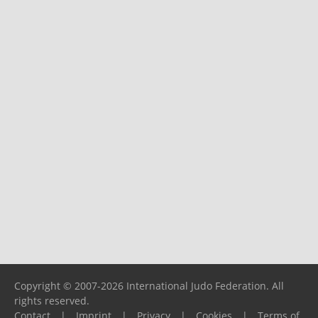
Copyright © 2007-2026 International Judo Federation. All
rights reserved.
Contact
|
Imprint
|
Privacy
|
Cookies
|
Terms of