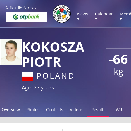
Official IJF Partners:
News
Calendar
Memb
▾
▾
▾
KOKOSZA
-66
PIOTR
kg
POLAND
Age: 27 years
Overview
Photos
Contests
Videos
Results
WRL