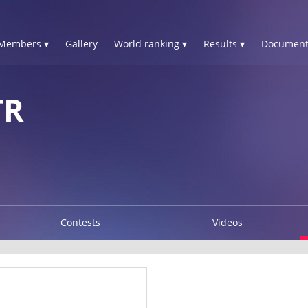
Members ▾
Gallery
World ranking ▾
Results ▾
Document
TR
Contests
Videos