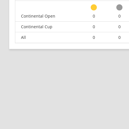
Continental Open
0
0
Continental Cup
0
0
All
0
0