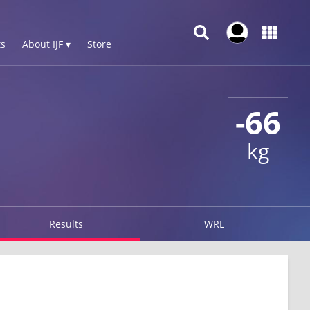
s
About IJF ▾
Store
-66
kg
Results
WRL