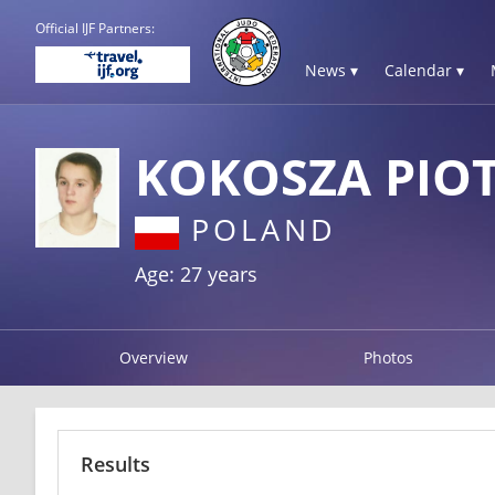
Official IJF Partners:
News ▾
Calendar ▾
KOKOSZA PIO
POLAND
Age: 27 years
Overview
Photos
Results