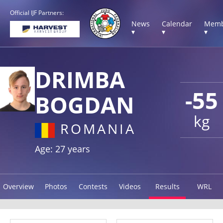
Official IJF Partners:
News
Calendar
Memb
▾
▾
▾
DRIMBA
-55
BOGDAN
kg
ROMANIA
Age: 27 years
Overview
Photos
Contests
Videos
Results
WRL