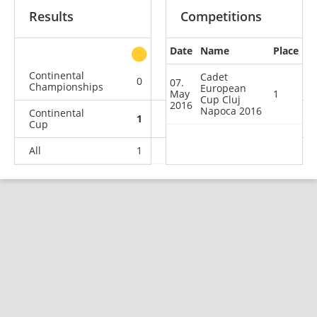
Results
Competitions
Date
Name
Place
other
Continental
Cadet
0
0
0
3
07.
Championships
European
May
1
Cup Cluj
2016
Napoca 2016
Continental
1
0
1
11
Cup
All
1
0
1
14