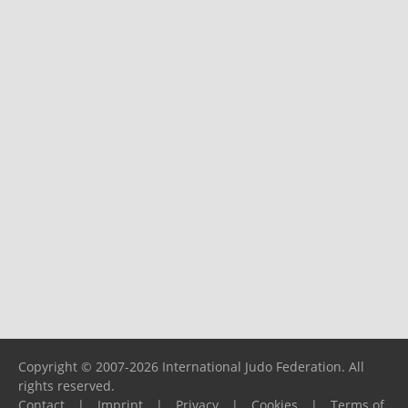
Copyright © 2007-2026 International Judo Federation. All
rights reserved.
Contact
|
Imprint
|
Privacy
|
Cookies
|
Terms of