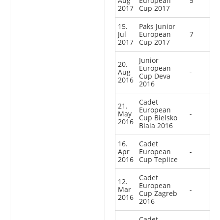
Aug
European
5
2017
Cup 2017
15.
Paks Junior
Jul
European
7
2017
Cup 2017
Junior
20.
European
Aug
-
Cup Deva
2016
2016
Cadet
21.
European
May
-
Cup Bielsko
2016
Biala 2016
16.
Cadet
Apr
European
-
2016
Cup Teplice
Cadet
12.
European
Mar
-
Cup Zagreb
2016
2016
Cadet