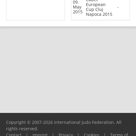
09.
European
May
-
Cup Cluj
2015
Napoca 2015
Copyright © 2007-2026 International Judo Federation. All
rights reserved.
Contact
|
Imprint
|
Privacy
|
Cookies
|
Terms of