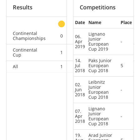
Results
Competitions
Date
Name
Place
other
Continental
Lignano
0
0
0
3
06.
Championships
Junior
Apr
-
European
2019
Cup 2019
Continental
1
0
1
11
Cup
14.
Paks Junior
Jul
European
5
All
1
0
1
14
2018
Cup 2018
Leibnitz
02.
Junior
Jun
-
European
2018
Cup 2018
Lignano
07.
Junior
Apr
-
European
2018
Cup 2018
19.
Arad Junior