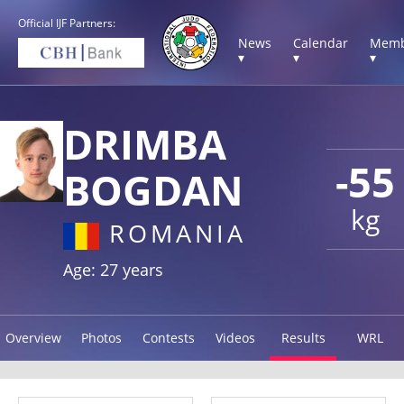
Official IJF Partners:
News
Calendar
Memb
▾
▾
▾
DRIMBA
-55
BOGDAN
kg
ROMANIA
Age: 27 years
Overview
Photos
Contests
Videos
Results
WRL