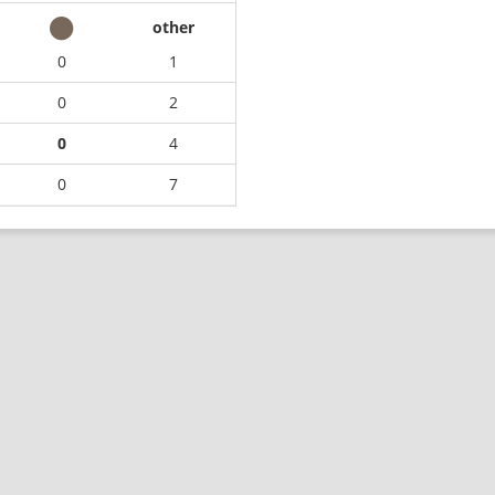
other
0
1
0
2
0
4
0
7