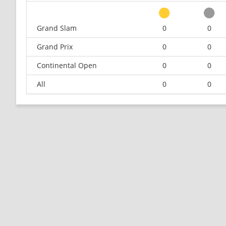
Grand Slam
0
0
Grand Prix
0
0
Continental Open
0
0
All
0
0