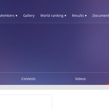
Members ▾
Gallery
World ranking ▾
Results ▾
Document
Contests
Videos