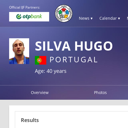
Official IJF Partners:
News ▾
Calendar ▾
SILVA HUGO
PORTUGAL
Age: 40 years
Overview
Photos
Results