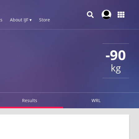
s
About IJF ▾
Store
-90
kg
Results
WRL