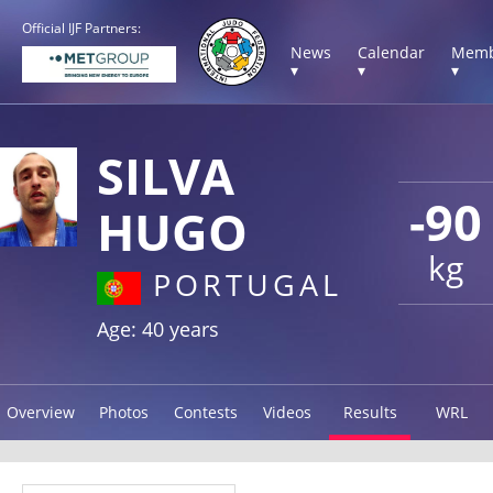
Official IJF Partners:
News
Calendar
Memb
▾
▾
▾
SILVA
-90
HUGO
kg
PORTUGAL
Age: 40 years
Overview
Photos
Contests
Videos
Results
WRL