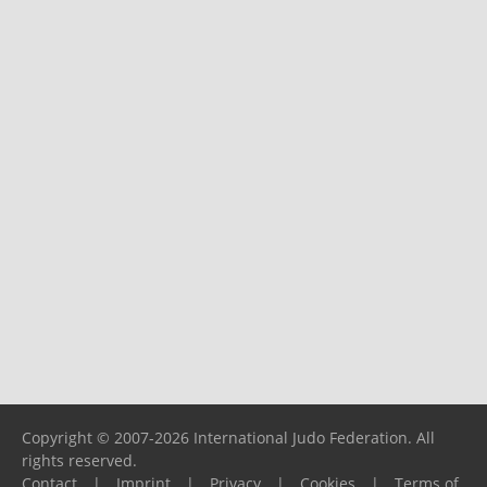
Copyright © 2007-2026 International Judo Federation. All
rights reserved.
Contact
|
Imprint
|
Privacy
|
Cookies
|
Terms of