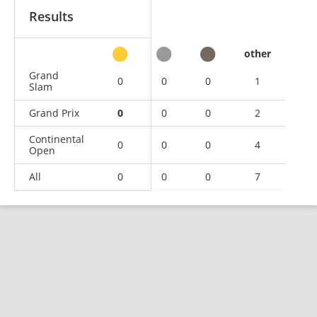
Results
other
Grand
0
0
0
1
Slam
Grand Prix
0
0
0
2
Continental
0
0
0
4
Open
All
0
0
0
7