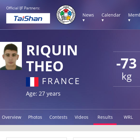
Official IJF Partners:
News
Calendar
Memb
▾
▾
▾
RIQUIN
-73
THEO
kg
FRANCE
Age: 27 years
Overview
Photos
Contests
Videos
Results
WRL