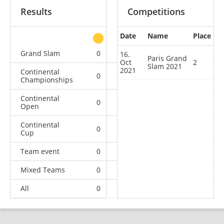
Results
Competitions
Date
Name
Place
other
Grand Slam
0
1
0
3
16.
Paris Grand
Oct
2
Slam 2021
2021
Continental
0
0
0
2
Championships
Continental
0
0
1
9
Open
Continental
0
0
0
7
Cup
Team event
0
0
0
4
Mixed Teams
0
0
0
1
All
0
1
1
26