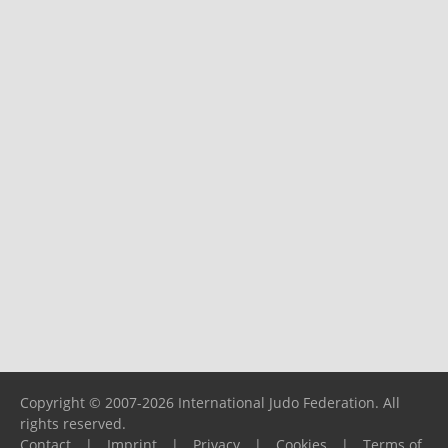
Copyright © 2007-2026 International Judo Federation. All
rights reserved.
Contact
|
Imprint
|
Privacy
|
Cookies
|
Terms of