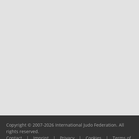
Copyright © 2007-2026 International Judo Federation. All
rights reserved.
Contact
|
Imprint
|
Privacy
|
Cookies
|
Terms of