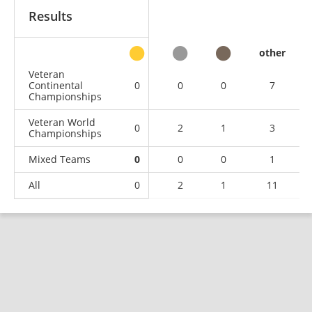
Results
other
Veteran
Continental
0
0
0
7
Championships
Veteran World
0
2
1
3
Championships
Mixed Teams
0
0
0
1
All
0
2
1
11