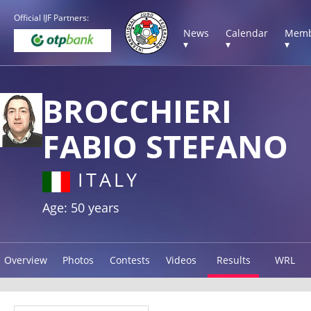
Official IJF Partners:
News
Calendar
Memb
▾
▾
▾
BROCCHIERI
FABIO STEFANO
ITALY
Age: 50 years
Overview
Photos
Contests
Videos
Results
WRL