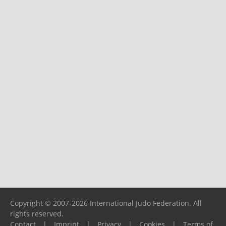
Copyright © 2007-2026 International Judo Federation. All
rights reserved.
Contact
|
Imprint
|
Privacy
|
Cookies
|
Terms of