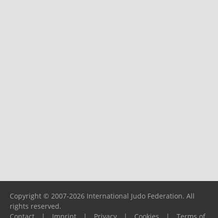
Copyright © 2007-2026 International Judo Federation. All
rights reserved.
Contact
|
Imprint
|
Privacy
|
Cookies
|
Terms of