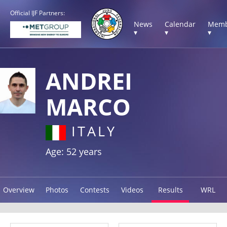
Official IJF Partners:
News
Calendar
Memb
▾
▾
▾
ANDREI
MARCO
ITALY
Age: 52 years
Overview
Photos
Contests
Videos
Results
WRL