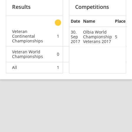
Results
Competitions
Date
Name
Place
other
Veteran
30.
Olbia World
Continental
1
0
0
1
Sep
Championship
5
Championships
2017
Veterans 2017
Veteran World
0
2
0
1
Championships
All
1
2
0
2