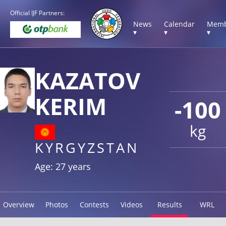
Official IJF Partners:
News
Calendar
Memb
▾
▾
▾
KAZATOV
KERIM
-100
kg
KYRGYZSTAN
Age: 27 years
Overview
Photos
Contests
Videos
Results
WRL