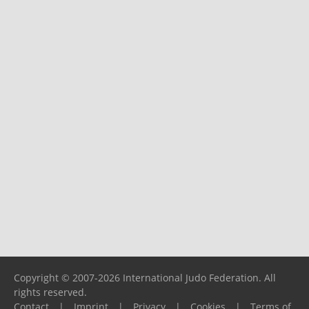
Copyright © 2007-2026 International Judo Federation. All
rights reserved.
Contact
|
Imprint
|
Privacy
|
Cookies
|
Terms of