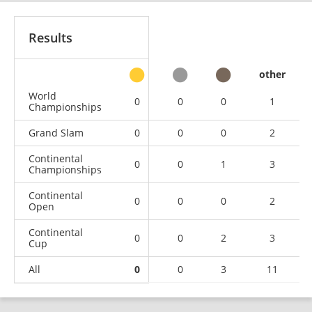
Results
other
World
0
0
0
1
Championships
Grand Slam
0
0
0
2
Continental
0
0
1
3
Championships
Continental
0
0
0
2
Open
Continental
0
0
2
3
Cup
All
0
0
3
11