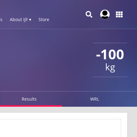
s
About IJF ▾
Store
-100
kg
Results
WRL