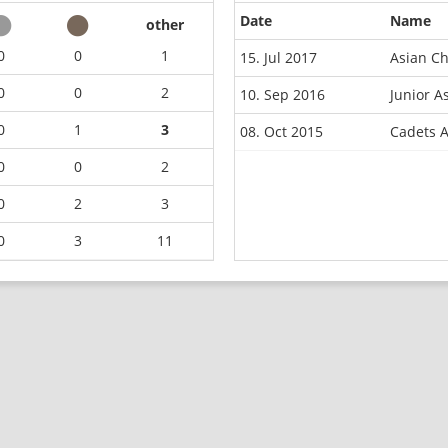
Date
Name
other
0
0
1
15. Jul 2017
Asian C
0
0
2
10. Sep 2016
Junior 
0
1
3
08. Oct 2015
Cadets 
0
0
2
0
2
3
0
3
11