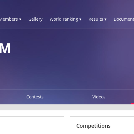
Members ▾
Gallery
World ranking ▾
Results ▾
Document
IM
Contests
Videos
Competitions