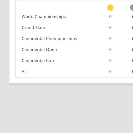
World Championships
0
Grand Slam
0
Continental Championships
0
Continental Open
0
Continental Cup
0
All
0