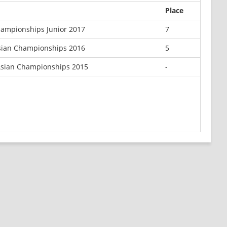
Place
hampionships Junior 2017
7
Asian Championships 2016
5
Asian Championships 2015
-