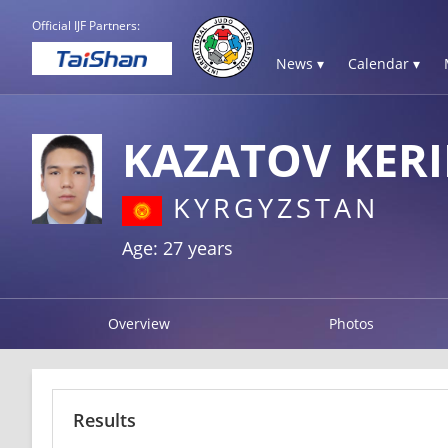
Official IJF Partners:
News ▾
Calendar ▾
KAZATOV KER
KYRGYZSTAN
Age: 27 years
Overview
Photos
Results