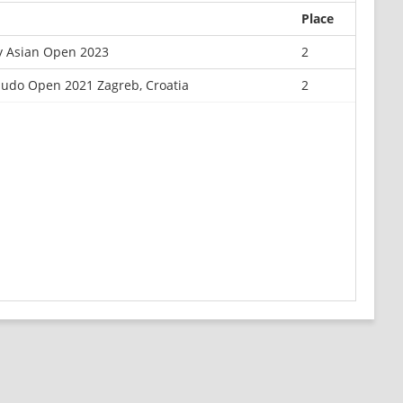
Place
y Asian Open 2023
2
Judo Open 2021 Zagreb, Croatia
2