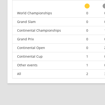
World Championships
0
Grand Slam
0
Continental Championships
0
Grand Prix
0
Continental Open
0
Continental Cup
1
Other events
1
All
2