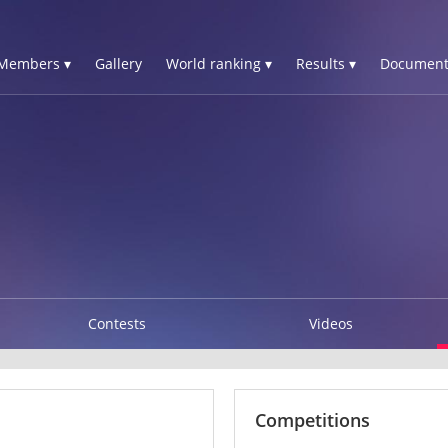
Members ▾
Gallery
World ranking ▾
Results ▾
Document
Contests
Videos
Competitions