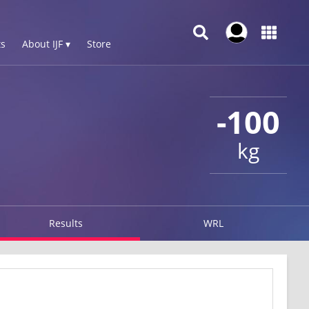
s
About IJF ▾
Store
-100
kg
Results
WRL