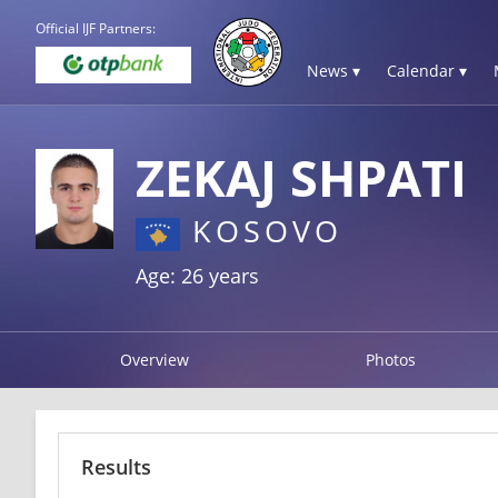
Official IJF Partners:
News ▾
Calendar ▾
ZEKAJ SHPATI
KOSOVO
Age: 26 years
Overview
Photos
Results