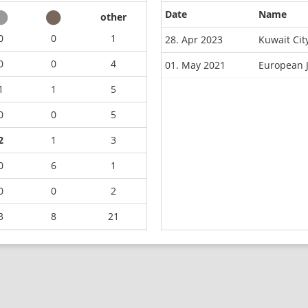
Date
Name
other
0
0
1
28. Apr 2023
Kuwait Cit
0
0
4
01. May 2021
European 
1
1
5
0
0
5
2
1
3
0
6
1
0
0
2
3
8
21