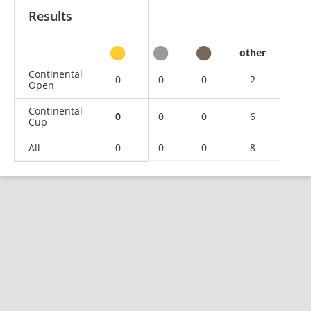
Results
other
Continental
0
0
0
2
Open
Continental
0
0
0
6
Cup
All
0
0
0
8