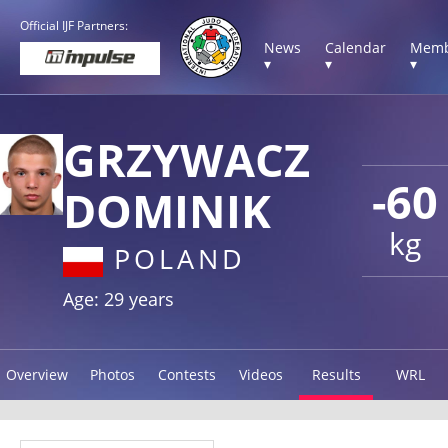
Official IJF Partners:
News
Calendar
Memb
▾
▾
▾
GRZYWACZ
-60
DOMINIK
kg
POLAND
Age: 29 years
Overview
Photos
Contests
Videos
Results
WRL