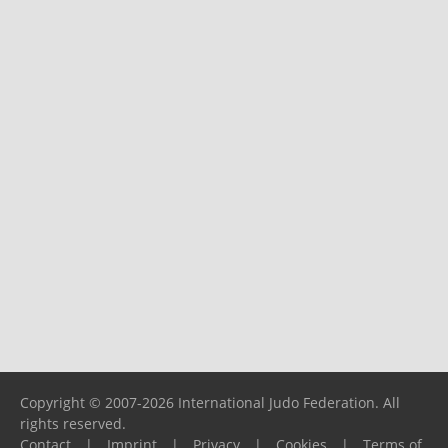
Copyright © 2007-2026 International Judo Federation. All
rights reserved.
Contact
|
Imprint
|
Privacy
|
Cookies
|
Terms of