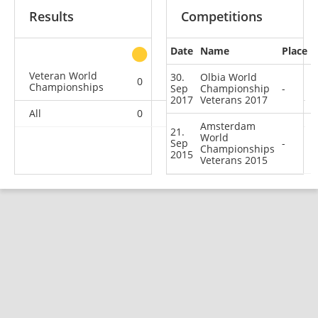
Results
Competitions
Date
Name
Place
other
Veteran World
30.
Olbia World
0
0
0
2
Championships
Sep
Championship
-
2017
Veterans 2017
All
0
0
0
2
Amsterdam
21.
World
Sep
-
Championships
2015
Veterans 2015