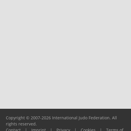
Copyright © 2007-2026 International Judo Federation. All
rights reserved.
Contact
|
Imprint
|
Privacy
|
Cookies
|
Terms of