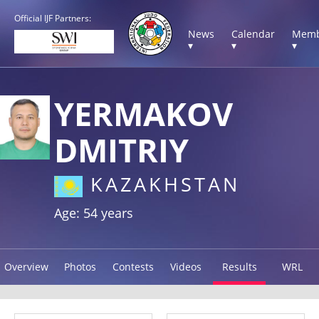
Official IJF Partners:
News
Calendar
Memb
▾
▾
▾
YERMAKOV
DMITRIY
KAZAKHSTAN
Age: 54 years
Overview
Photos
Contests
Videos
Results
WRL