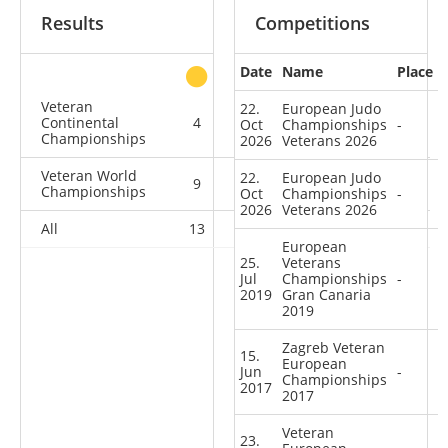
Results
Competitions
Date
Name
Place
other
Veteran
22.
European Judo
Continental
4
0
0
5
Oct
Championships
-
Championships
2026
Veterans 2026
Veteran World
22.
European Judo
9
0
0
1
Championships
Oct
Championships
-
2026
Veterans 2026
All
13
0
0
6
European
25.
Veterans
Jul
Championships
-
2019
Gran Canaria
2019
Zagreb Veteran
15.
European
Jun
-
Championships
2017
2017
Veteran
23.