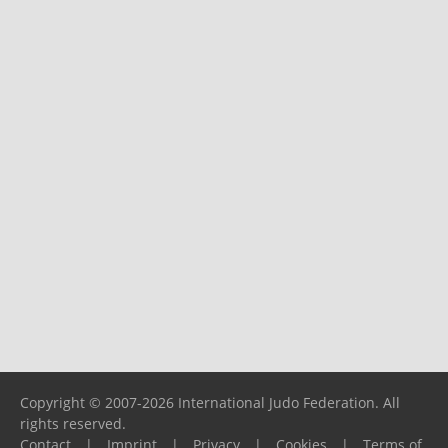
Copyright © 2007-2026 International Judo Federation. All
rights reserved.
Contact
|
Imprint
|
Privacy
|
Cookies
|
Terms of