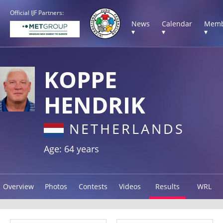
Official IJF Partners:
News
Calendar
Memb
▾
▾
▾
KOPPE
HENDRIK
NETHERLANDS
Age: 64 years
Overview
Photos
Contests
Videos
Results
WRL