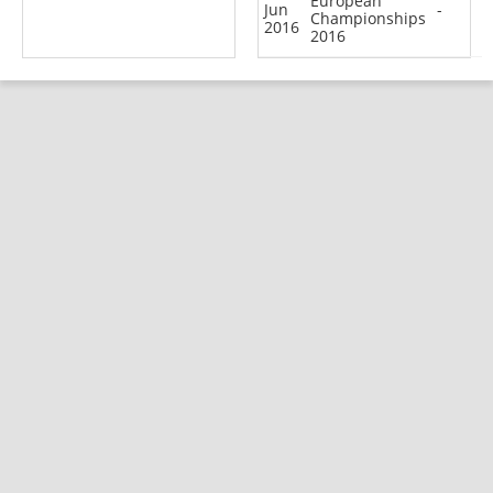
European
Jun
-
Championships
2016
2016