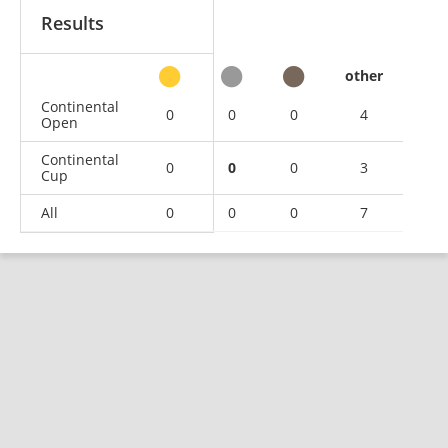
Results
other
Continental
0
0
0
4
Open
Continental
0
0
0
3
Cup
All
0
0
0
7