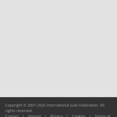
Copyright © 2007-2026 International Judo Federation. All
rights reserved.
Contact
|
Imprint
|
Privacy
|
Cookies
|
Terms of