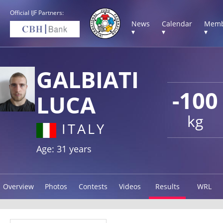
Official IJF Partners:
News
Calendar
Memb
▾
▾
▾
GALBIATI
-100
LUCA
kg
ITALY
Age: 31 years
Overview
Photos
Contests
Videos
Results
WRL