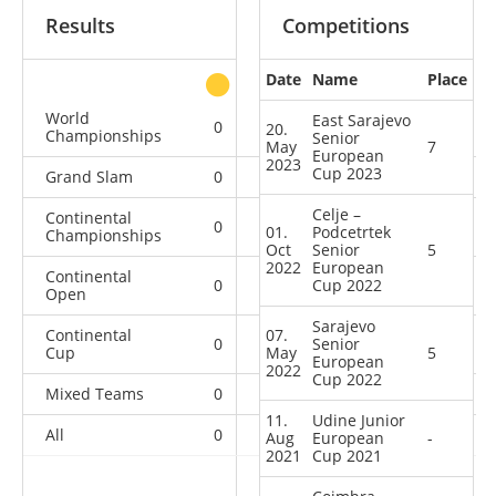
Results
Competitions
Date
Name
Place
other
World
East Sarajevo
0
0
0
1
20.
Championships
Senior
May
7
European
2023
Cup 2023
Grand Slam
0
0
0
1
Celje –
Continental
0
0
0
1
01.
Podcetrtek
Championships
Oct
Senior
5
2022
European
Continental
0
0
Cup 2022
0
2
Open
Sarajevo
Continental
07.
0
0
Senior
0
9
Cup
May
5
European
2022
Cup 2022
Mixed Teams
0
0
0
1
11.
Udine Junior
All
0
0
0
15
Aug
European
-
2021
Cup 2021