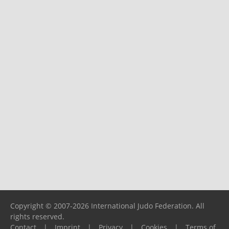
Copyright © 2007-2026 International Judo Federation. All
rights reserved.
Contact
|
Imprint
|
Privacy
|
Cookies
|
Terms of