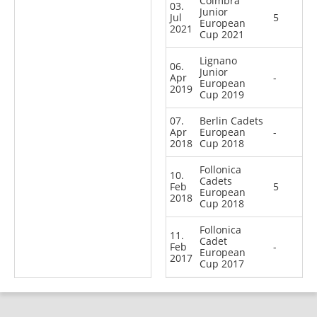
Coimbra
03.
Junior
Jul
5
European
2021
Cup 2021
Lignano
06.
Junior
Apr
-
European
2019
Cup 2019
07.
Berlin Cadets
Apr
European
-
2018
Cup 2018
Follonica
10.
Cadets
Feb
5
European
2018
Cup 2018
Follonica
11.
Cadet
Feb
-
European
2017
Cup 2017