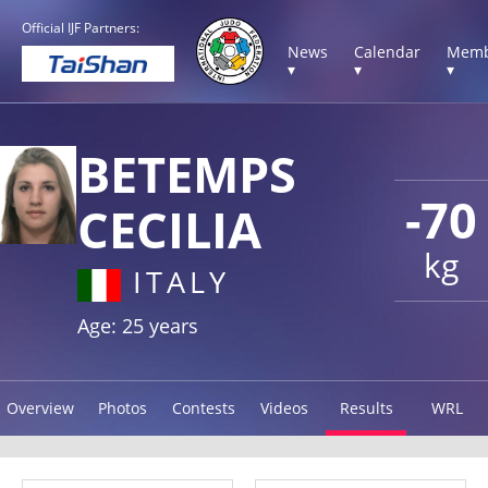
Official IJF Partners:
News
Calendar
Memb
▾
▾
▾
BETEMPS
-70
CECILIA
kg
ITALY
Age: 25 years
Overview
Photos
Contests
Videos
Results
WRL