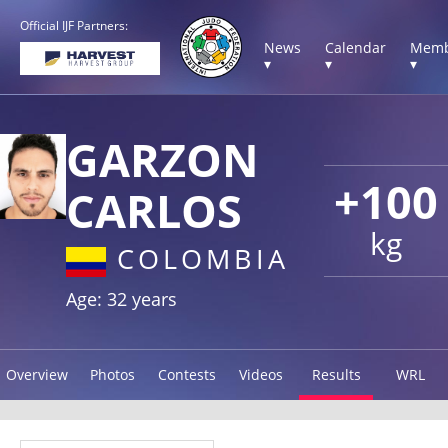
Official IJF Partners:
News
Calendar
Memb
▾
▾
▾
GARZON
+100
CARLOS
kg
COLOMBIA
Age: 32 years
Overview
Photos
Contests
Videos
Results
WRL