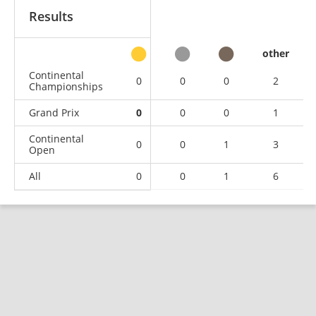
Results
other
Continental
0
0
0
2
Championships
Grand Prix
0
0
0
1
Continental
0
0
1
3
Open
All
0
0
1
6