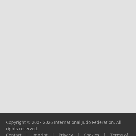
Copyright © 2007-2026 International Judo Federation. All
rights reserved.
Contact
|
Imprint
|
Privacy
|
Cookies
|
Terms of