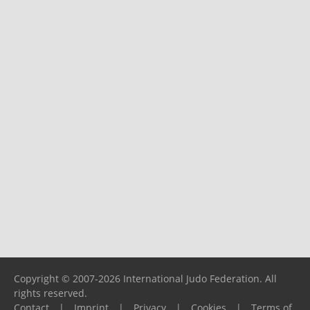
Copyright © 2007-2026 International Judo Federation. All
rights reserved.
Contact
|
Imprint
|
Privacy
|
Cookies
|
Terms of