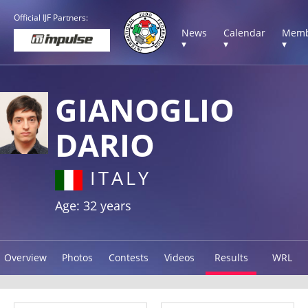
Official IJF Partners:
News
Calendar
Memb
▾
▾
▾
GIANOGLIO
DARIO
ITALY
Age: 32 years
Overview
Photos
Contests
Videos
Results
WRL