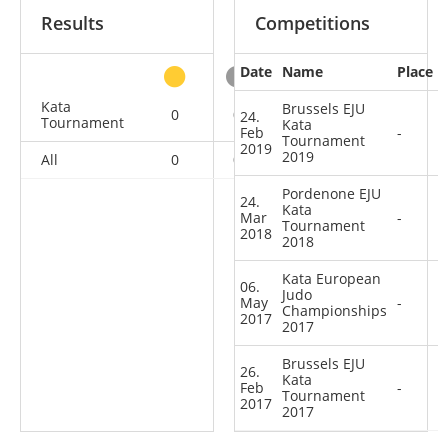
Results
Competitions
Date
Name
Place
other
Kata
Brussels EJU
0
0
0
4
24.
Tournament
Kata
Feb
-
Tournament
2019
2019
All
0
0
0
4
Pordenone EJU
24.
Kata
Mar
-
Tournament
2018
2018
Kata European
06.
Judo
May
-
Championships
2017
2017
Brussels EJU
26.
Kata
Feb
-
Tournament
2017
2017