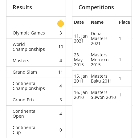
Results
Competitions
Date
Name
Place
other
Olympic Games
3
0
2
1
Doha
11. Jan
Masters
1
2021
2021
World
10
2
0
2
Championships
23.
Masters
May
Morocco
1
Masters
4
0
0
0
2015
2015
Grand Slam
11
0
0
2
15. Jan
Masters
1
2011
Baku 2011
Continental
4
0
0
0
Championships
16. Jan
Masters
1
2010
Suwon 2010
Grand Prix
6
0
0
0
Continental
4
0
0
0
Open
Continental
0
0
0
1
Cup