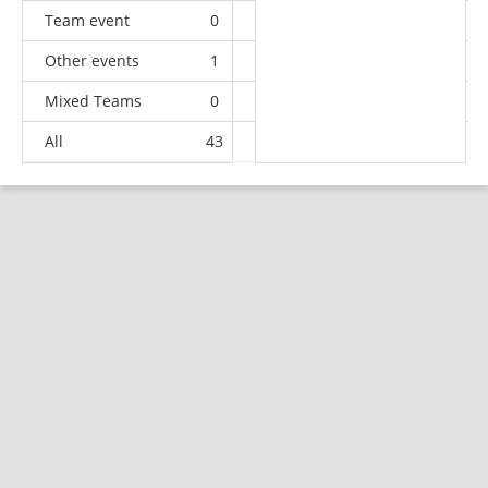
Team event
0
0
0
4
Other events
1
0
0
0
Mixed Teams
0
0
0
2
All
43
2
2
12