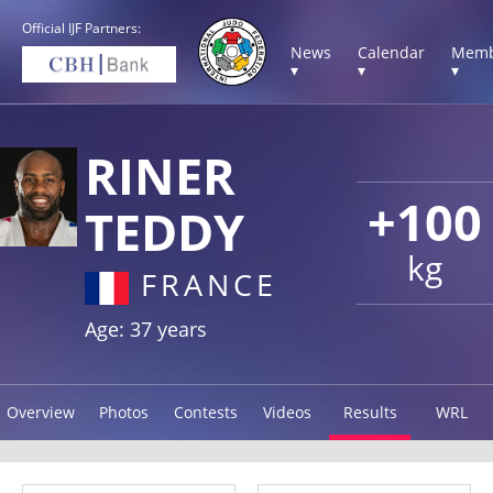
Official IJF Partners:
News
Calendar
Memb
▾
▾
▾
RINER
+100
TEDDY
kg
FRANCE
Age: 37 years
Overview
Photos
Contests
Videos
Results
WRL