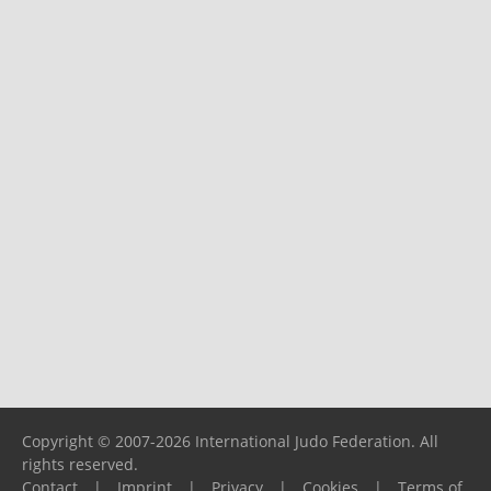
Copyright © 2007-2026 International Judo Federation. All
rights reserved.
Contact
|
Imprint
|
Privacy
|
Cookies
|
Terms of