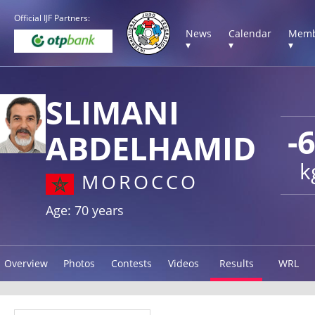
Official IJF Partners:
News
Calendar
Memb
▾
▾
▾
SLIMANI
-
ABDELHAMID
k
MOROCCO
Age: 70 years
Overview
Photos
Contests
Videos
Results
WRL