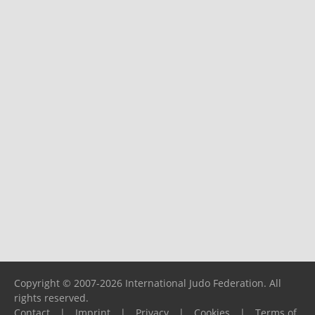
Copyright © 2007-2026 International Judo Federation. All
rights reserved.
Contact
|
Imprint
|
Privacy
|
Cookies
|
Terms of