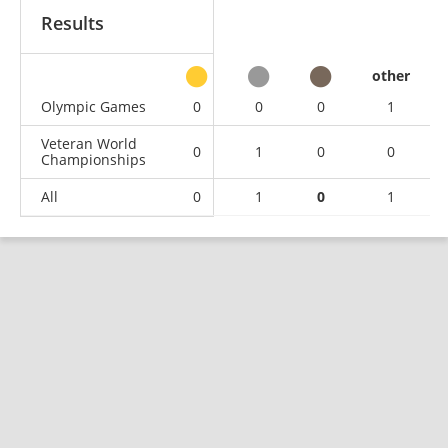
Results
other
Olympic Games
0
0
0
1
Veteran World
0
1
0
0
Championships
All
0
1
0
1