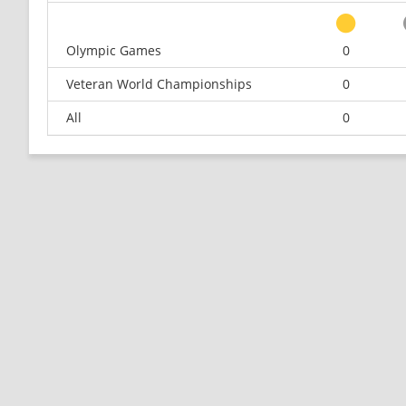
Olympic Games
0
Veteran World Championships
0
All
0