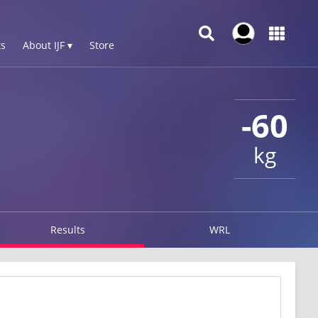
s
About IJF ▾
Store
-60
kg
Results
WRL