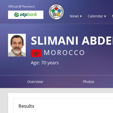
Official IJF Partners:
News ▾
Calendar ▾
SLIMANI ABD
MOROCCO
Age: 70 years
Overview
Photos
Results