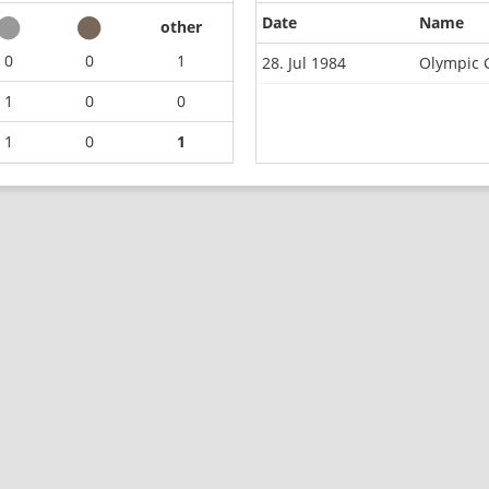
Date
Name
other
0
0
1
28. Jul 1984
Olympic 
1
0
0
1
0
1