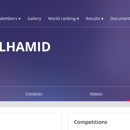
Members ▾
Gallery
World ranking ▾
Results ▾
Document
ELHAMID
Contests
Videos
Competitions