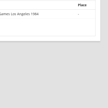
Place
Games Los Angeles 1984
-