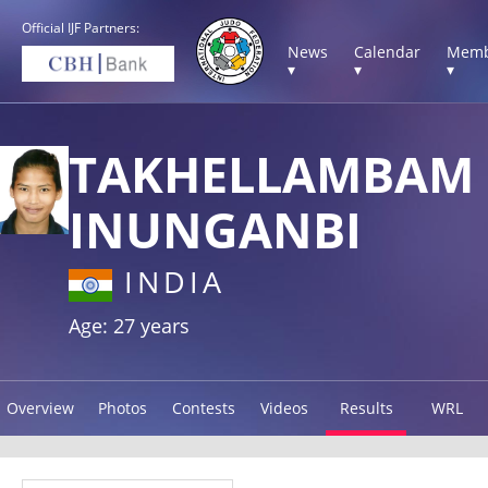
Official IJF Partners:
News
Calendar
Memb
▾
▾
▾
TAKHELLAMBAM
INUNGANBI
INDIA
Age: 27 years
Overview
Photos
Contests
Videos
Results
WRL