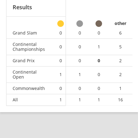
Results
other
Grand Slam
0
0
0
6
Continental
0
0
1
5
Championships
Grand Prix
0
0
0
2
Continental
1
1
0
2
Open
Commonwealth
0
0
0
1
All
1
1
1
16