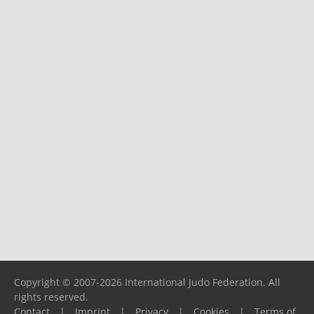
Copyright © 2007-2026 International Judo Federation. All
rights reserved.
Contact
|
Imprint
|
Privacy
|
Cookies
|
Terms of