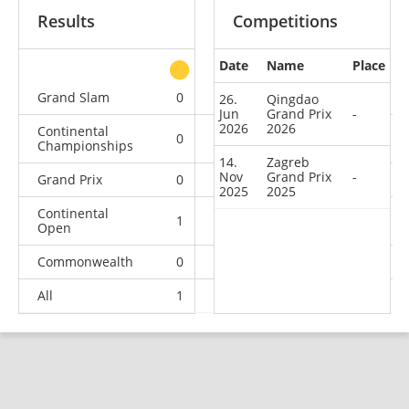
Results
Competitions
Date
Name
Place
other
Grand Slam
0
0
0
6
26.
Qingdao
Jun
Grand Prix
-
2026
2026
Continental
0
0
1
5
Championships
14.
Zagreb
Nov
Grand Prix
-
Grand Prix
0
0
0
2
2025
2025
Continental
1
1
0
2
Open
Commonwealth
0
0
0
1
All
1
1
1
16