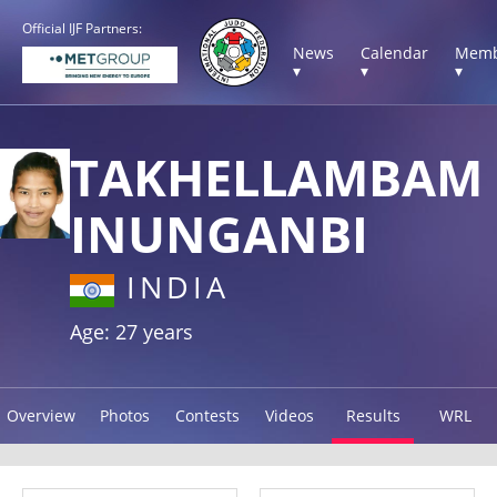
Official IJF Partners:
News
Calendar
Memb
▾
▾
▾
TAKHELLAMBAM
INUNGANBI
INDIA
Age: 27 years
Overview
Photos
Contests
Videos
Results
WRL