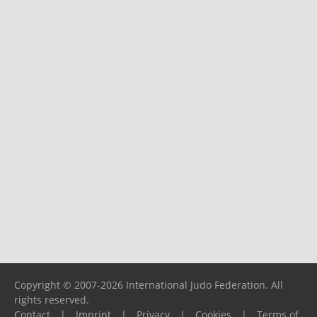
Copyright © 2007-2026 International Judo Federation. All
rights reserved.
Contact
|
Imprint
|
Privacy
|
Cookies
|
Terms of