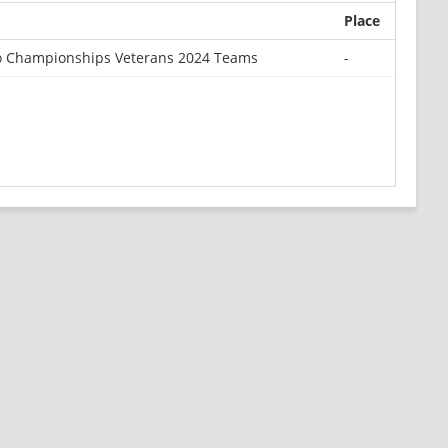
Place
o Championships Veterans 2024 Teams
-