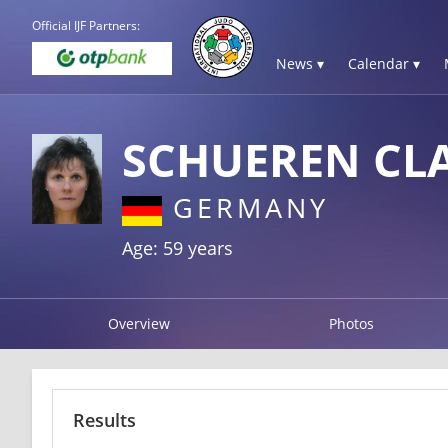
Official IJF Partners:
News ▾
Calendar ▾
SCHUEREN CL
GERMANY
Age: 59 years
Overview
Photos
Results