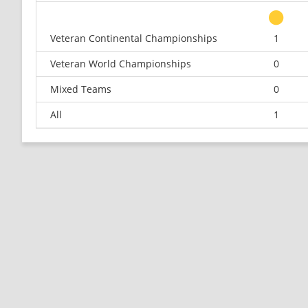
Veteran Continental Championships
1
Veteran World Championships
0
Mixed Teams
0
All
1