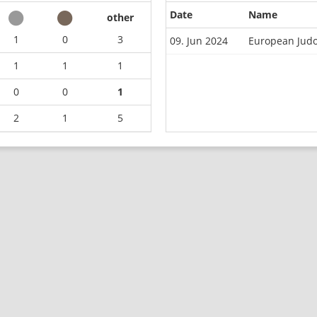
Date
Name
other
1
0
3
09. Jun 2024
European Jud
1
1
1
0
0
1
2
1
5