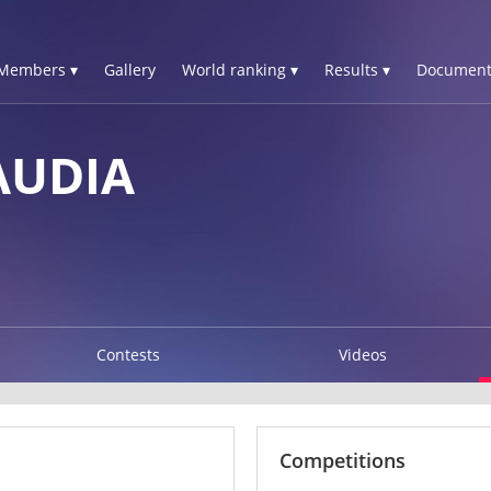
Members ▾
Gallery
World ranking ▾
Results ▾
Document
AUDIA
Contests
Videos
Competitions