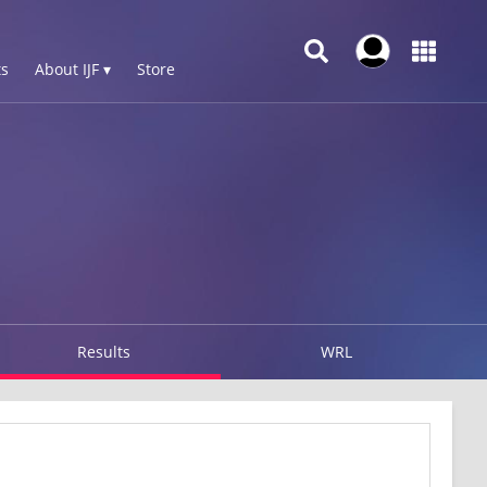
s
About IJF ▾
Store
Results
WRL