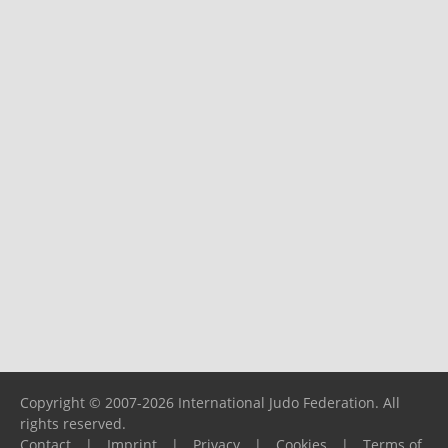
Copyright © 2007-2026 International Judo Federation. All
rights reserved.
Contact
|
Imprint
|
Privacy
|
Cookies
|
Terms of