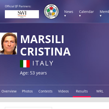
Official IJF Partners:
News
Calendar
Memb
▾
▾
▾
MARSILI
CRISTINA
ITALY
Age: 53 years
Overview
Photos
Contests
Videos
Results
WRL