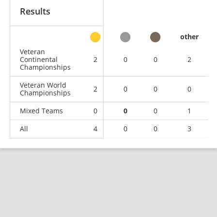
Results
other
Veteran
Continental
2
0
0
2
Championships
Veteran World
2
0
0
0
Championships
Mixed Teams
0
0
0
1
All
4
0
0
3