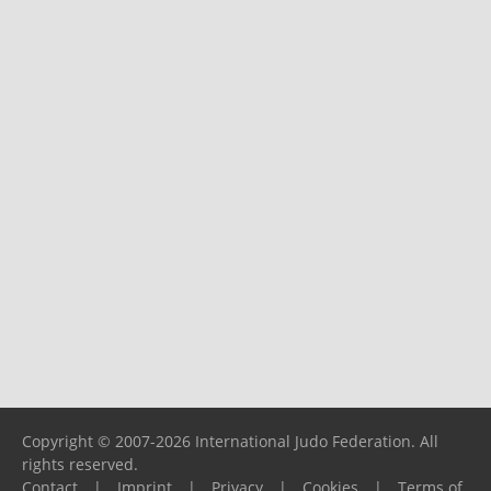
Copyright © 2007-2026 International Judo Federation. All
rights reserved.
Contact
|
Imprint
|
Privacy
|
Cookies
|
Terms of