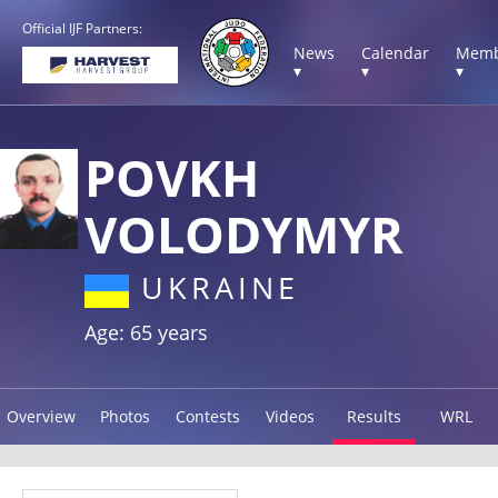
Official IJF Partners:
News
Calendar
Memb
▾
▾
▾
POVKH
VOLODYMYR
UKRAINE
Age: 65 years
Overview
Photos
Contests
Videos
Results
WRL