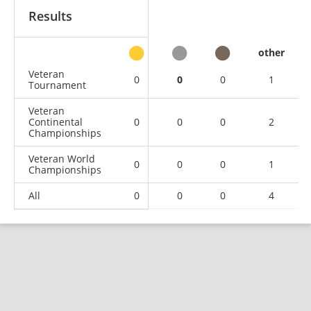
Results
other
Veteran
0
0
0
1
Tournament
Veteran
Continental
0
0
0
2
Championships
Veteran World
0
0
0
1
Championships
All
0
0
0
4