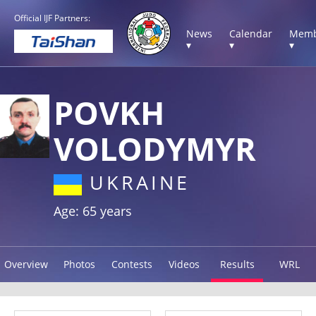
Official IJF Partners:
News
Calendar
Memb
▾
▾
▾
POVKH
VOLODYMYR
UKRAINE
Age: 65 years
Overview
Photos
Contests
Videos
Results
WRL