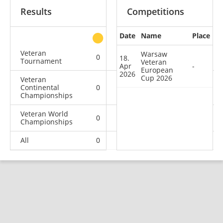
Results
Competitions
Date
Name
Place
other
Veteran
Warsaw
0
0
0
1
18.
Tournament
Veteran
Apr
-
European
2026
Cup 2026
Veteran
Continental
0
0
0
2
Championships
Veteran World
0
0
0
1
Championships
All
0
0
0
4