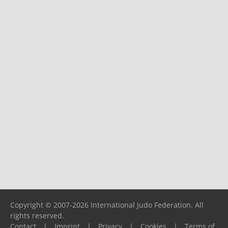
Copyright © 2007-2026 International Judo Federation. All
rights reserved.
Contact
|
Imprint
|
Privacy
|
Cookies
|
Terms of