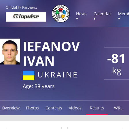
Official IJF Partners:
News
Calendar
Memb
▾
▾
▾
IEFANOV
-81
IVAN
kg
UKRAINE
Age: 38 years
Overview
Photos
Contests
Videos
Results
WRL