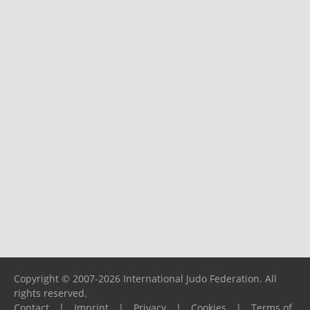
Copyright © 2007-2026 International Judo Federation. All
rights reserved.
Contact
|
Imprint
|
Privacy
|
Cookies
|
Terms of