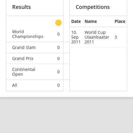
Results
Competitions
Date
Name
Place
other
World
10.
World Cup
0
0
0
1
Championships
Sep
Ulaanbaatar
3
2011
2011
Grand Slam
0
0
0
1
Grand Prix
0
0
0
3
Continental
0
1
1
13
Open
All
0
1
1
18