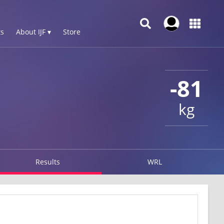
s
About IJF ▾
Store
-81
kg
Results
WRL