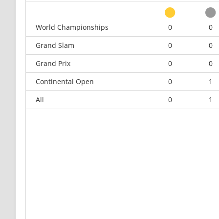
World Championships
0
0
Grand Slam
0
0
Grand Prix
0
0
Continental Open
0
1
All
0
1