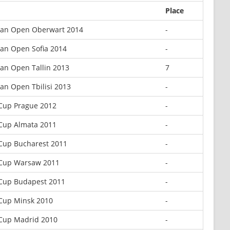
Place
an Open Oberwart 2014
-
an Open Sofia 2014
-
an Open Tallin 2013
7
an Open Tbilisi 2013
-
Cup Prague 2012
-
Cup Almata 2011
-
Cup Bucharest 2011
-
Cup Warsaw 2011
-
Cup Budapest 2011
-
Cup Minsk 2010
-
Cup Madrid 2010
-