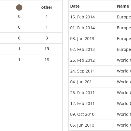
Date
Name
other
0
1
15. Feb 2014
Europe
0
1
01. Feb 2014
Europe
0
3
08. Jun 2013
Europe
1
13
02. Feb 2013
Europe
1
18
25. Feb 2012
World 
24. Sep 2011
World 
04. Jun 2011
World 
26. Feb 2011
World 
12. Feb 2011
World 
09. Oct 2010
World 
05. Jun 2010
World 