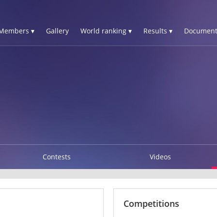
Members ▾
Gallery
World ranking ▾
Results ▾
Document
Contests
Videos
Competitions