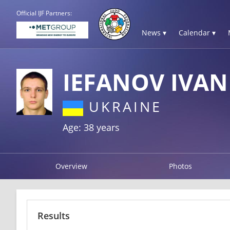
Official IJF Partners:
News ▾
Calendar ▾
IEFANOV IVAN
UKRAINE
Age: 38 years
Overview
Photos
Results