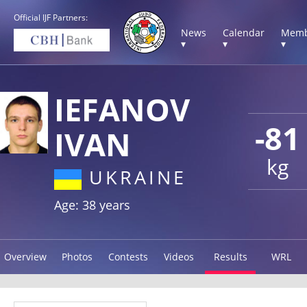
Official IJF Partners:
News
Calendar
Memb
▾
▾
▾
IEFANOV
-81
IVAN
kg
UKRAINE
Age: 38 years
Overview
Photos
Contests
Videos
Results
WRL