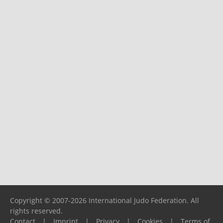
Copyright © 2007-2026 International Judo Federation. All
rights reserved.
Contact
|
Imprint
|
Privacy
|
Cookies
|
Terms of