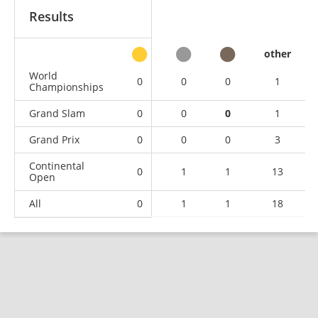
Results
other
World
0
0
0
1
Championships
Grand Slam
0
0
0
1
Grand Prix
0
0
0
3
Continental
0
1
1
13
Open
All
0
1
1
18