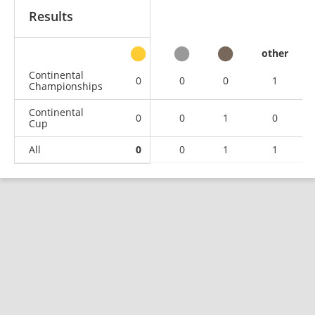
Results
other
Continental
0
0
0
1
Championships
Continental
0
0
1
0
Cup
All
0
0
1
1