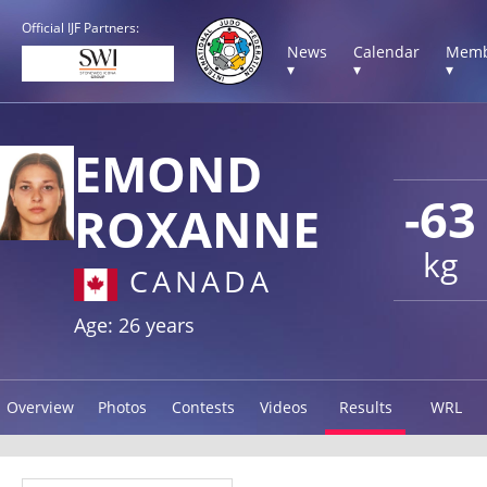
Official IJF Partners:
News
Calendar
Memb
▾
▾
▾
EMOND
-63
ROXANNE
kg
CANADA
Age: 26 years
Overview
Photos
Contests
Videos
Results
WRL