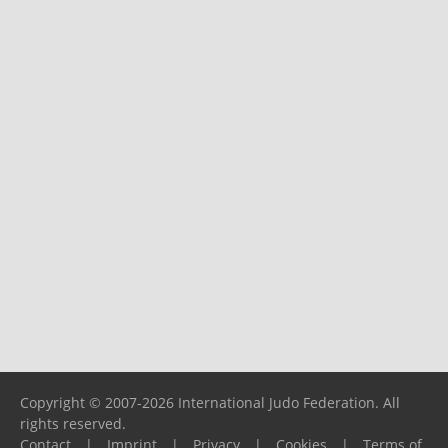
Copyright © 2007-2026 International Judo Federation. All
rights reserved.
Contact
|
Imprint
|
Privacy
|
Cookies
|
Terms of