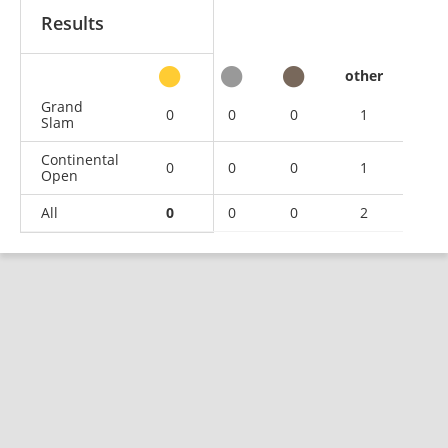
Results
other
Grand
0
0
0
1
Slam
Continental
0
0
0
1
Open
All
0
0
0
2