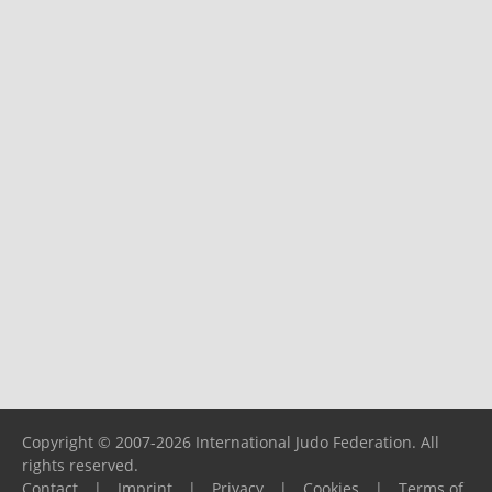
Copyright © 2007-2026 International Judo Federation. All
rights reserved.
Contact
|
Imprint
|
Privacy
|
Cookies
|
Terms of