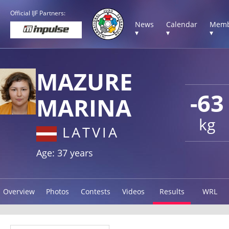
Official IJF Partners:
News
Calendar
Memb
▾
▾
▾
MAZURE
-63
MARINA
kg
LATVIA
Age: 37 years
Overview
Photos
Contests
Videos
Results
WRL