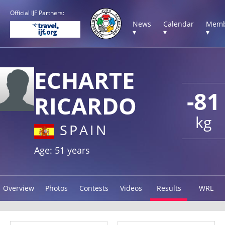
Official IJF Partners:
News
Calendar
Memb
▾
▾
▾
ECHARTE
-81
RICARDO
kg
SPAIN
Age: 51 years
Overview
Photos
Contests
Videos
Results
WRL