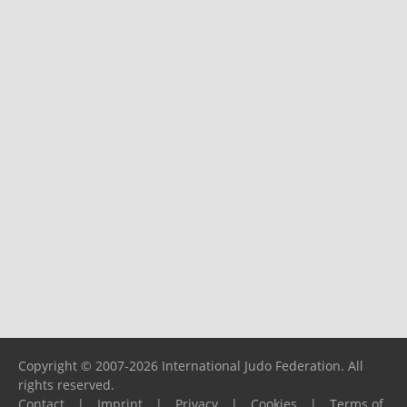
Copyright © 2007-2026 International Judo Federation. All
rights reserved.
Contact
|
Imprint
|
Privacy
|
Cookies
|
Terms of