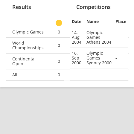
Results
Competitions
Date
Name
Place
other
Olympic Games
0
0
0
2
14.
Olympic
Aug
Games
-
2004
Athens 2004
World
0
0
0
1
Championships
16.
Olympic
Sep
Games
-
Continental
0
0
0
2
2000
Sydney 2000
Open
All
0
0
0
5