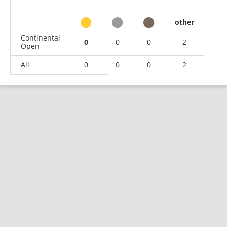
other
Continental
0
0
0
2
Open
All
0
0
0
2