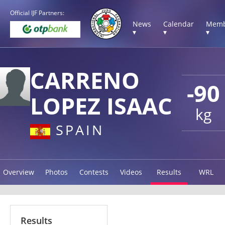
Official IJF Partners:
News
Calendar
Memb
▾
▾
▾
CARRENO
-90
LOPEZ ISAAC
kg
SPAIN
Overview
Photos
Contests
Videos
Results
WRL
Results