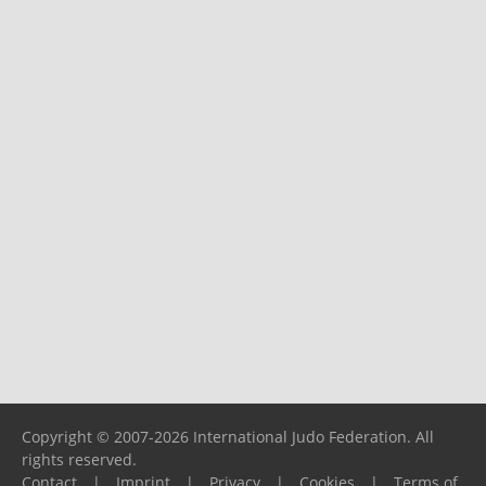
Copyright © 2007-2026 International Judo Federation. All
rights reserved.
Contact
|
Imprint
|
Privacy
|
Cookies
|
Terms of