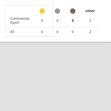
other
Continental
0
0
0
2
Open
All
0
0
0
2