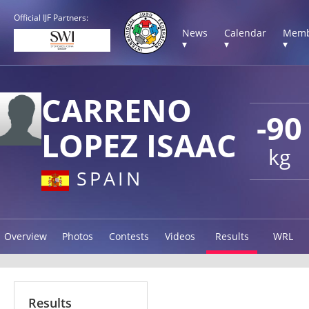
Official IJF Partners:
News
Calendar
Memb
▾
▾
▾
CARRENO
-90
LOPEZ ISAAC
kg
SPAIN
Overview
Photos
Contests
Videos
Results
WRL
Results