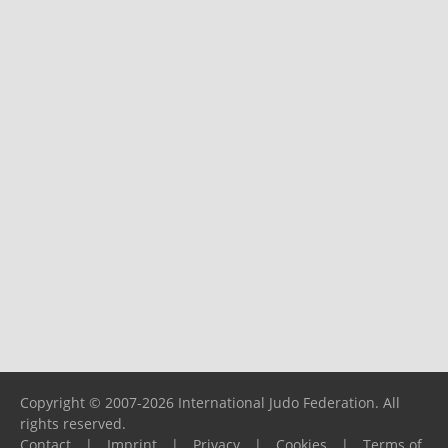
Copyright © 2007-2026 International Judo Federation. All
rights reserved.
Contact
|
Imprint
|
Privacy
|
Cookies
|
Terms of