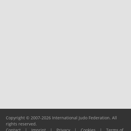
Copyright © 2007-2026 International Judo Federation. All
rights reserved.
Contact
|
Imprint
|
Privacy
|
Cookies
|
Terms of