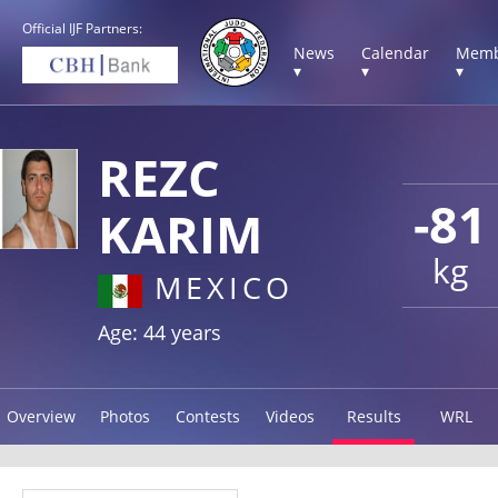
Official IJF Partners:
News
Calendar
Memb
▾
▾
▾
REZC
-81
KARIM
kg
MEXICO
Age: 44 years
Overview
Photos
Contests
Videos
Results
WRL