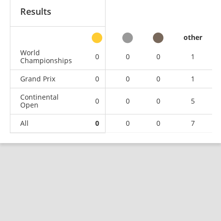
Results
other
World
0
0
0
1
Championships
Grand Prix
0
0
0
1
Continental
0
0
0
5
Open
All
0
0
0
7