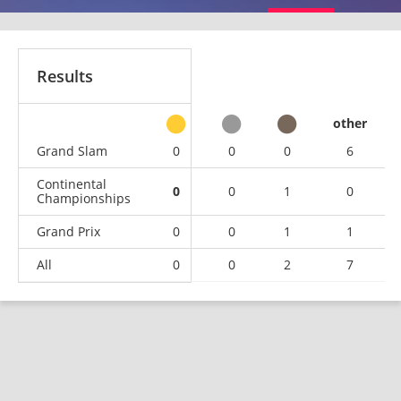
Results
other
Grand Slam
0
0
0
6
Continental
0
0
1
0
Championships
Grand Prix
0
0
1
1
All
0
0
2
7