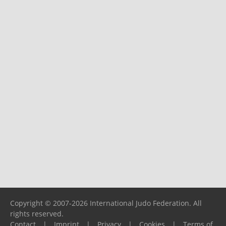
Copyright © 2007-2026 International Judo Federation. All
rights reserved.
Contact
|
Imprint
|
Privacy
|
Cookies
|
Terms of