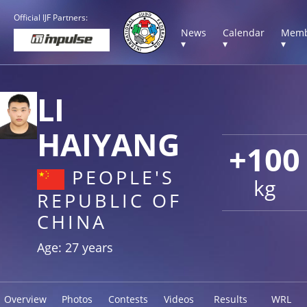
Official IJF Partners:
News
Calendar
Memb
▾
▾
▾
LI
HAIYANG
+100
PEOPLE'S
kg
REPUBLIC OF
CHINA
Age: 27 years
Overview
Photos
Contests
Videos
Results
WRL