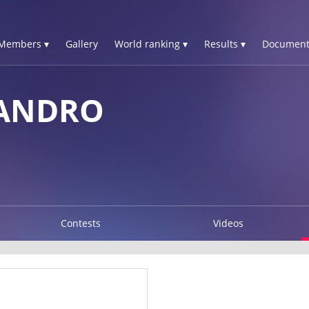
Members ▾
Gallery
World ranking ▾
Results ▾
Document
SANDRO
Contests
Videos