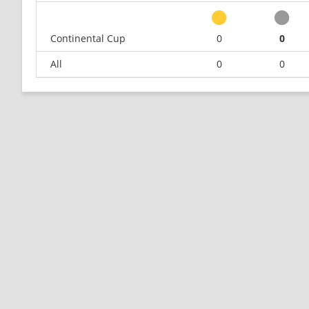
Continental Cup
0
0
All
0
0