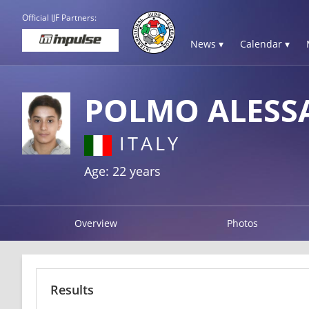
Official IJF Partners:
News ▾
Calendar ▾
POLMO ALES
ITALY
Age: 22 years
Overview
Photos
Results