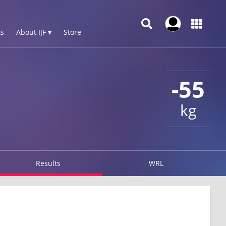
s
About IJF ▾
Store
-55
kg
Results
WRL