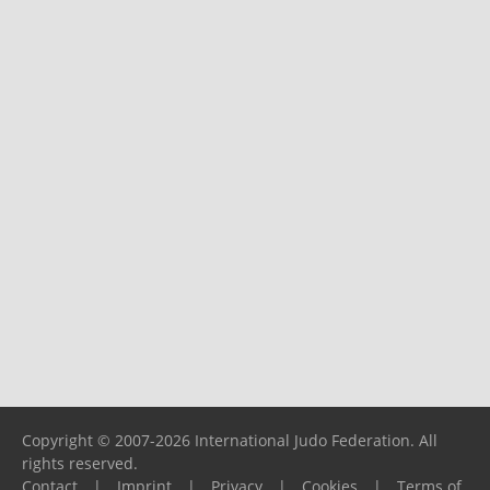
Copyright © 2007-2026 International Judo Federation. All
rights reserved.
Contact
|
Imprint
|
Privacy
|
Cookies
|
Terms of