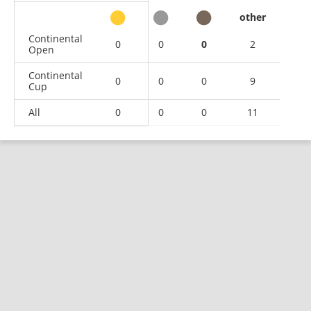
other
Continental
0
0
0
2
Open
Continental
0
0
0
9
Cup
All
0
0
0
11