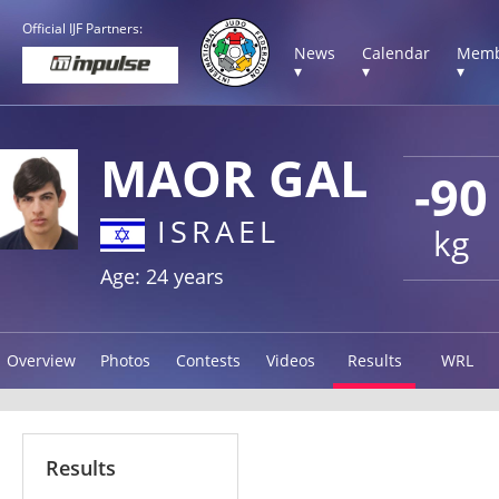
Official IJF Partners:
News
Calendar
Memb
▾
▾
▾
MAOR GAL
-90
ISRAEL
kg
Age: 24 years
Overview
Photos
Contests
Videos
Results
WRL
Results